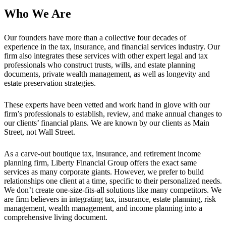
Who We Are
Our founders have more than a collective four decades of
experience in the tax, insurance, and financial services industry. Our
firm also integrates these services with other expert legal and tax
professionals who construct trusts, wills, and estate planning
documents, private wealth management, as well as longevity and
estate preservation strategies.
These experts have been vetted and work hand in glove with our
firm’s professionals to establish, review, and make annual changes to
our clients’ financial plans. We are known by our clients as Main
Street, not Wall Street.
As a carve-out boutique tax, insurance, and retirement income
planning firm, Liberty Financial Group offers the exact same
services as many corporate giants. However, we prefer to build
relationships one client at a time, specific to their personalized needs.
We don’t create one-size-fits-all solutions like many competitors. We
are firm believers in integrating tax, insurance, estate planning, risk
management, wealth management, and income planning into a
comprehensive living document.