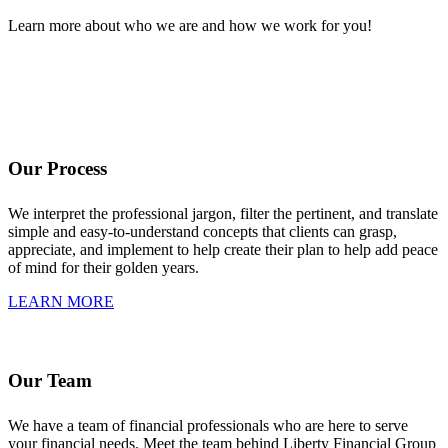
Learn more about who we are and how we work for you!
Our Process
We interpret the professional jargon, filter the pertinent, and translate
simple and easy-to-understand concepts that clients can grasp,
appreciate, and implement to help create their plan to help add peace
of mind for their golden years.
LEARN MORE
Our Team
We have a team of financial professionals who are here to serve
your financial needs. Meet the team behind Liberty Financial Group