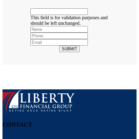
This field is for validation purposes and
should be left unchanged.
SUBMIT
CONTACT