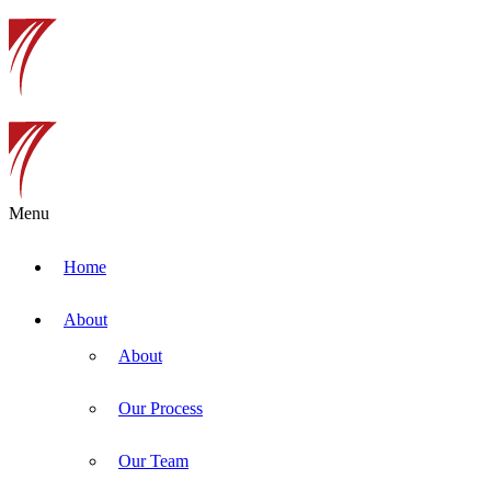
Menu
Home
About
About
Our Process
Our Team