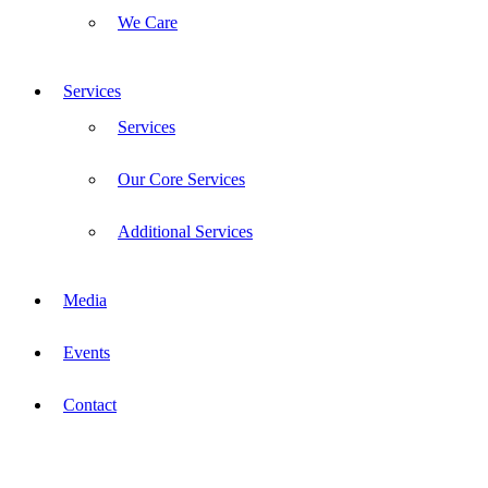
We Care
Services
Services
Our Core Services
Additional Services
Media
Events
Contact