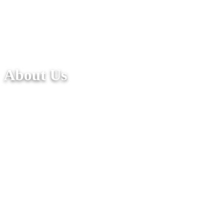
About Us