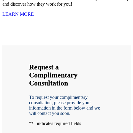
and discover how they work for you!
LEARN MORE
Request a
Complimentary
Consultation
To request your complimentary
consultation, please provide your
information in the form below and we
will contact you soon.
"
*
" indicates required fields